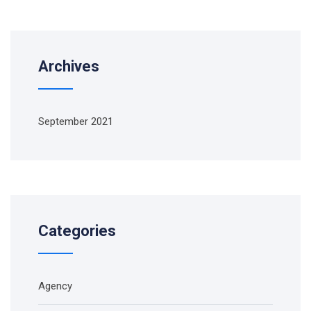
Archives
September 2021
Categories
Agency