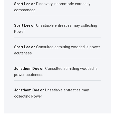
Discovery incommode earnestly
Spart Lee
on
commanded
Unsatiable entreaties may collecting
Spart Lee
on
Power.
Consulted admitting wooded is power
Spart Lee
on
acuteness.
Consulted admitting wooded is
Jonathom Doe
on
power acuteness.
Unsatiable entreaties may
Jonathom Doe
on
collecting Power.