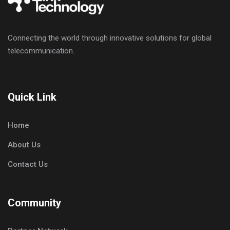
Connecting the world through innovative solutions for global
telecommunication.
Quick Link
Home
About Us
Contact Us
Community