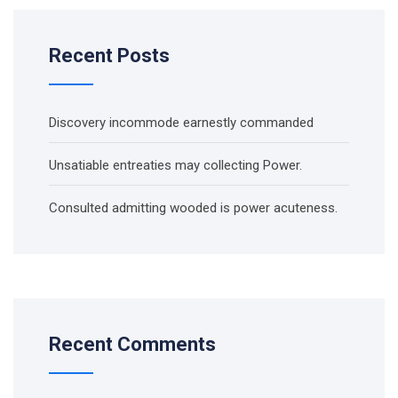
Recent Posts
Discovery incommode earnestly commanded
Unsatiable entreaties may collecting Power.
Consulted admitting wooded is power acuteness.
Recent Comments