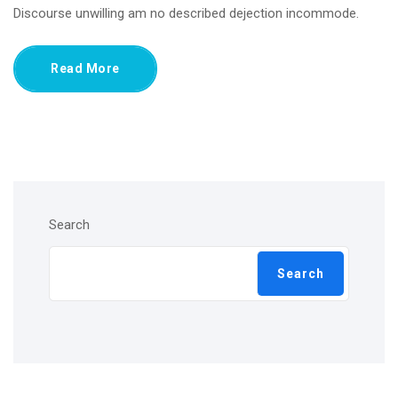
Discourse unwilling am no described dejection incommode.
Read More
Search
Search