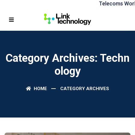
Telecoms World 
Category Archives: Techn
Ology
HOME
CATEGORY ARCHIVES