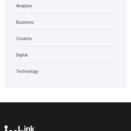
Analysis
Business
Creative
Digital
Technology