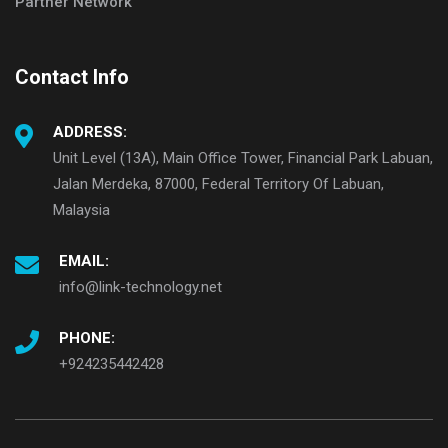
Partner Network
Contact Info
ADDRESS:
Unit Level (13A), Main Office Tower, Financial Park Labuan,
Jalan Merdeka, 87000, Federal Territory Of Labuan,
Malaysia
EMAIL:
info@link-technology.net
PHONE:
+924235442428