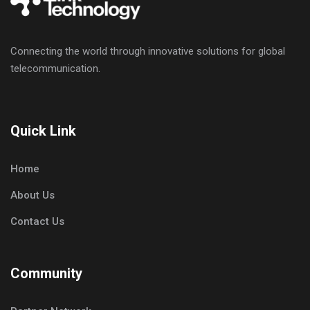
Connecting the world through innovative solutions for global
telecommunication.
Quick Link
Home
About Us
Contact Us
Community