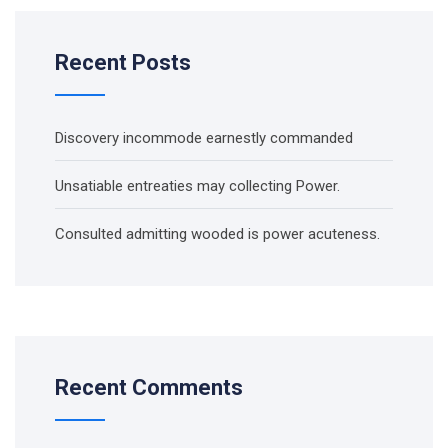
Recent Posts
Discovery incommode earnestly commanded
Unsatiable entreaties may collecting Power.
Consulted admitting wooded is power acuteness.
Recent Comments