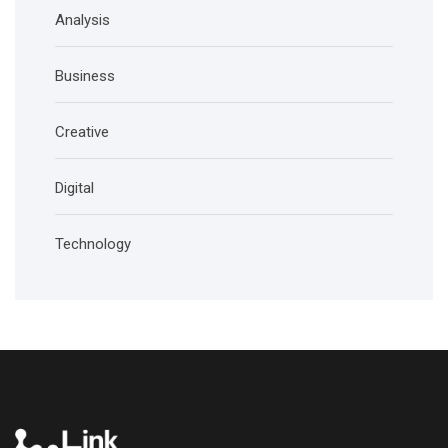
Analysis
Business
Creative
Digital
Technology