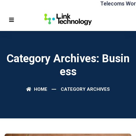
Telecoms World
Category Archives: Busin
Ess
HOME
CATEGORY ARCHIVES