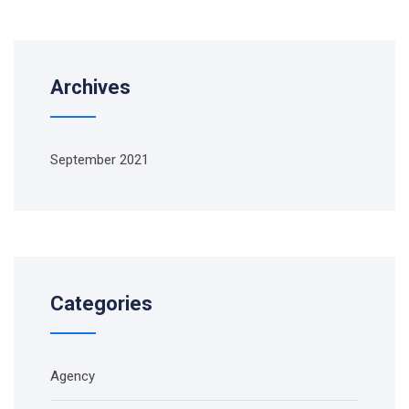
Archives
September 2021
Categories
Agency