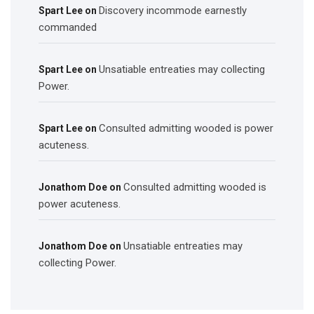
Discovery incommode earnestly
Spart Lee
on
commanded
Unsatiable entreaties may collecting
Spart Lee
on
Power.
Consulted admitting wooded is power
Spart Lee
on
acuteness.
Consulted admitting wooded is
Jonathom Doe
on
power acuteness.
Unsatiable entreaties may
Jonathom Doe
on
collecting Power.