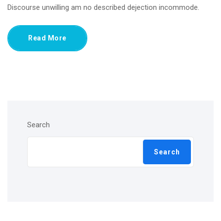
Discourse unwilling am no described dejection incommode.
Read More
Search
Search