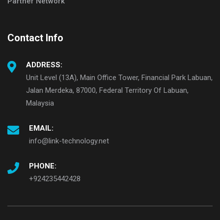
Partner Network
Contact Info
ADDRESS:
Unit Level (13A), Main Office Tower, Financial Park Labuan,
Jalan Merdeka, 87000, Federal Territory Of Labuan,
Malaysia
EMAIL:
info@link-technology.net
PHONE:
+924235442428