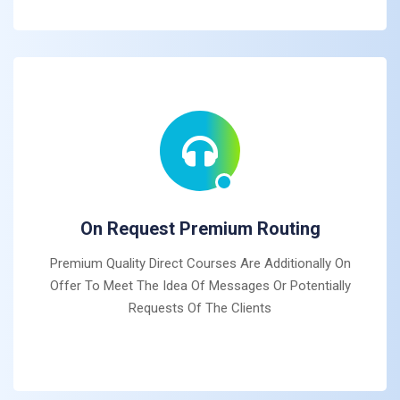
On Request Premium Routing
Premium Quality Direct Courses Are Additionally On
Offer To Meet The Idea Of Messages Or Potentially
Requests Of The Clients