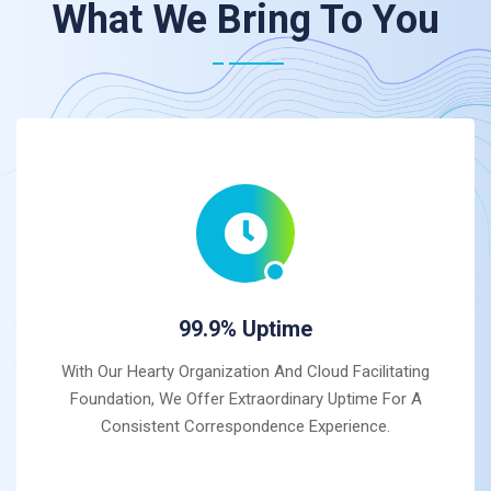
What We Bring To You
99.9% Uptime
With Our Hearty Organization And Cloud Facilitating
Foundation, We Offer Extraordinary Uptime For A
Consistent Correspondence Experience.