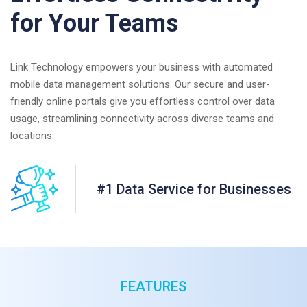
for Your Teams
Link Technology empowers your business with automated
mobile data management solutions. Our secure and user-
friendly online portals give you effortless control over data
usage, streamlining connectivity across diverse teams and
locations.
#1 Data Service for Businesses
FEATURES