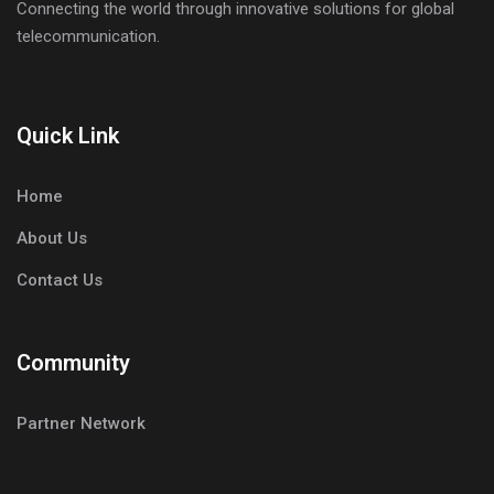
Connecting the world through innovative solutions for global
telecommunication.
Quick Link
Home
About Us
Contact Us
Community
Partner Network