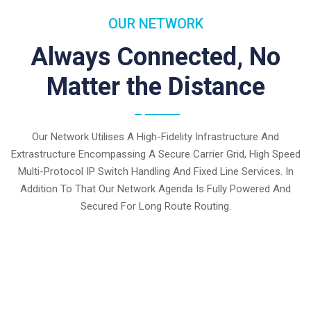
OUR NETWORK
Always Connected, No
Matter the Distance
Our Network Utilises A High-Fidelity Infrastructure And
Extrastructure Encompassing A Secure Carrier Grid, High Speed
Multi-Protocol IP Switch Handling And Fixed Line Services. In
Addition To That Our Network Agenda Is Fully Powered And
Secured For Long Route Routing.