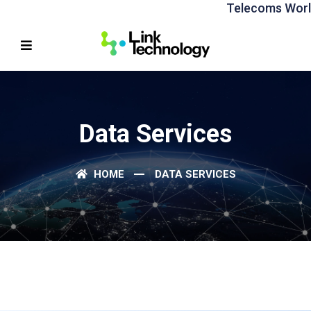
Telecoms World 
Data Services
HOME
DATA SERVICES