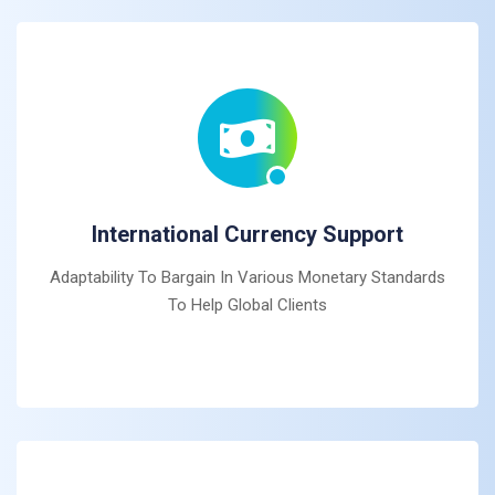
International Currency Support
Adaptability To Bargain In Various Monetary Standards
To Help Global Clients