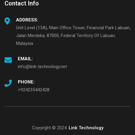
Contact Info
ADDRESS:
Unit Level (13A), Main Office Tower, Financial Park Labuan,
Jalan Merdeka, 87000, Federal Territory Of Labuan,
Malaysia
EMAIL:
info@link-technology.net
PHONE:
+924235442428
Copyright © 2024.
Link Technology