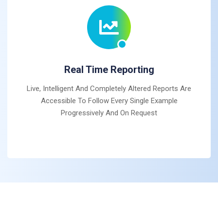
Real Time Reporting
Live, Intelligent And Completely Altered Reports Are
Accessible To Follow Every Single Example
Progressively And On Request