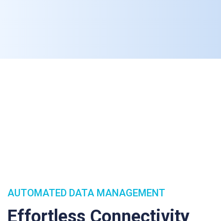
AUTOMATED DATA MANAGEMENT
Effortless Connectivity