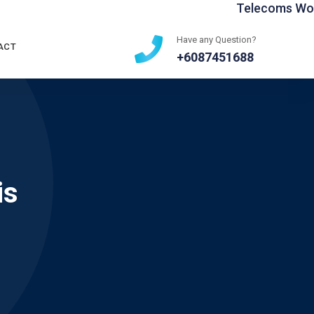
Telecoms World 
Have any Question?
ACT
+6087451688
is