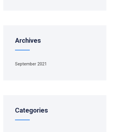
Archives
September 2021
Categories