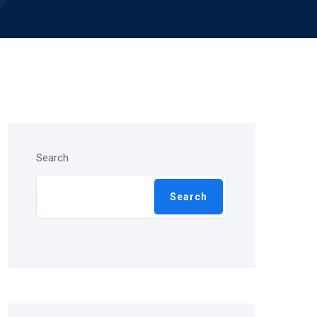
Search
Search