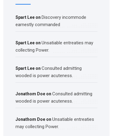
Discovery incommode
Spart Lee
on
earnestly commanded
Unsatiable entreaties may
Spart Lee
on
collecting Power.
Consulted admitting
Spart Lee
on
wooded is power acuteness.
Consulted admitting
Jonathom Doe
on
wooded is power acuteness.
Unsatiable entreaties
Jonathom Doe
on
may collecting Power.