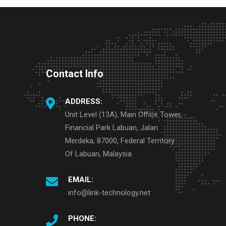
Contact Info
ADDRESS:
Unit Level (13A), Main Office Tower,
Financial Park Labuan, Jalan
Merdeka, 87000, Federal Territory
Of Labuan, Malaysia
EMAIL:
info@link-technology.net
PHONE: