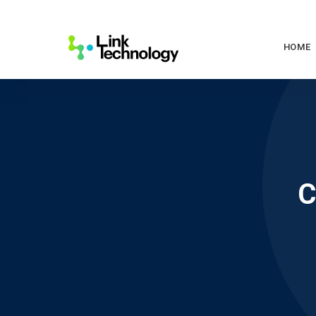
HOME
C