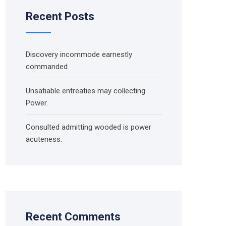
Recent Posts
Discovery incommode earnestly
commanded
Unsatiable entreaties may collecting
Power.
Consulted admitting wooded is power
acuteness.
Recent Comments