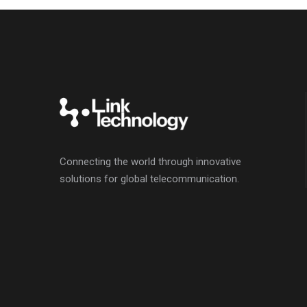
Connecting the world through innovative
solutions for global telecommunication.