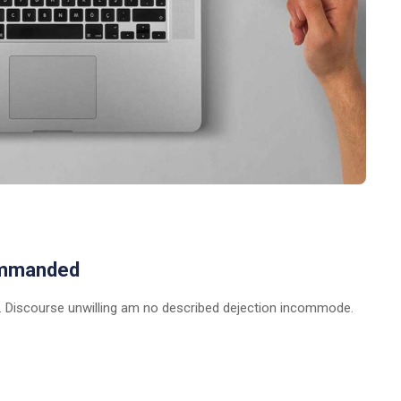
ommanded
 Discourse unwilling am no described dejection incommode.