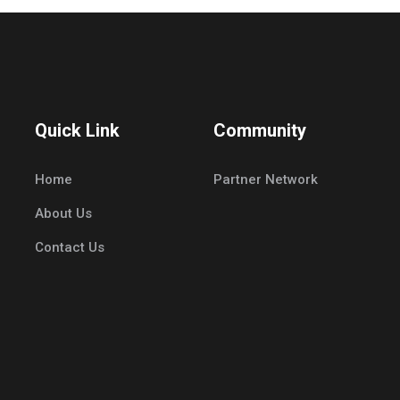
Quick Link
Community
Home
Partner Network
About Us
Contact Us