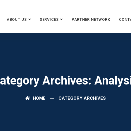
ABOUT US
SERVICES
PARTNER NETWORK
CONT
ategory Archives: Analys
HOME
CATEGORY ARCHIVES