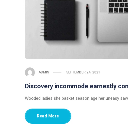
ADMIN
SEPTEMBER 24, 2021
Discovery incommode earnestly c
Wooded ladies she basket season age her uneasy saw.
Read More