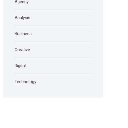
Agency
Analysis
Business
Creative
Digital
Technology