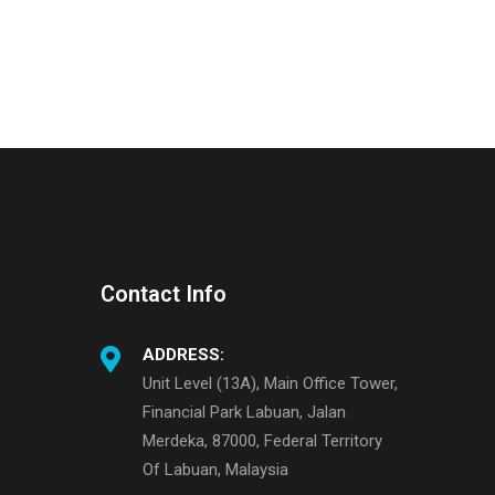
Contact Info
ADDRESS:
Unit Level (13A), Main Office Tower,
Financial Park Labuan, Jalan
Merdeka, 87000, Federal Territory
Of Labuan, Malaysia