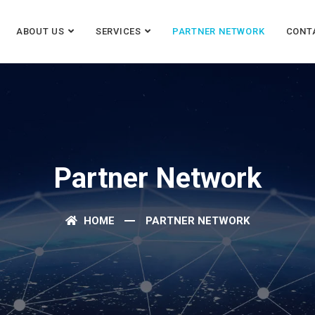
ABOUT US
SERVICES
PARTNER NETWORK
CONT
Partner Network
HOME
PARTNER NETWORK