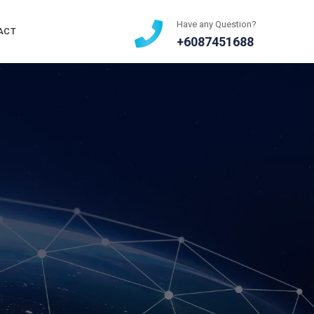
Have any Question?
ACT
+6087451688