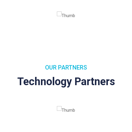
OUR PARTNERS
Technology Partners