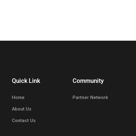
Quick Link
Community
Home
Partner Network
About Us
Contact Us