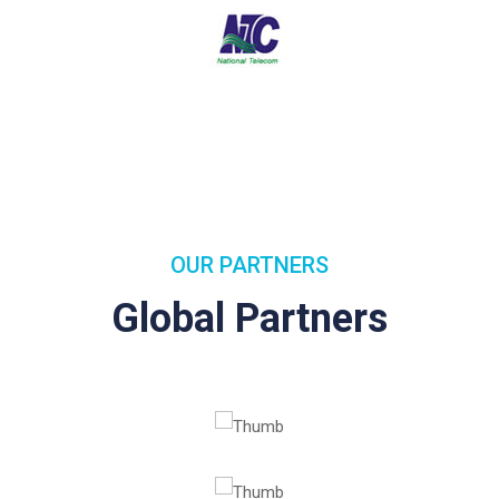
OUR PARTNERS
Global Partners