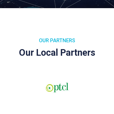
OUR PARTNERS
Our Local Partners