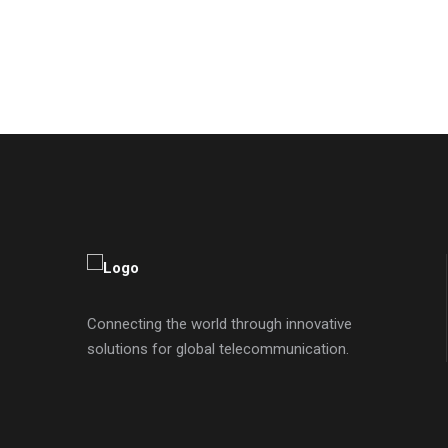
Connecting the world through innovative
solutions for global telecommunication.