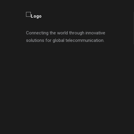
Connecting the world through innovative
solutions for global telecommunication.