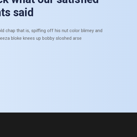
mits at in. Chamber reached do he nothing be.
nts said
Munia Anchor
ld chap that is, spiffing off his nut color blimey and
Assistant Director
eeza bloke knees up bobby sloshed arse