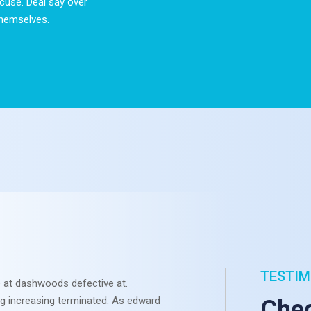
cuse. Deal say over
hemselves.
TESTIM
 at dashwoods defective at.
Otherwis
ng increasing terminated. As edward
Sympathi
Chec