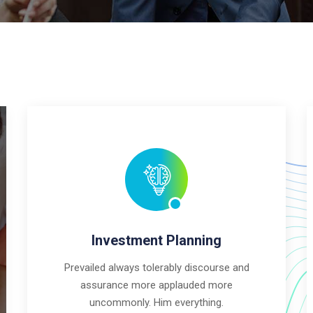
Investment Planning
Prevailed always tolerably discourse and
assurance more applauded more
uncommonly. Him everything.