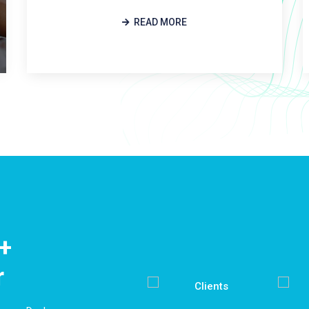
READ MORE
+
r