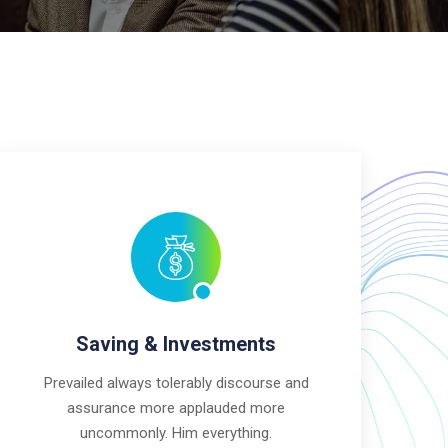
Saving & Investments
Prevailed always tolerably discourse and
assurance more applauded more
uncommonly. Him everything.