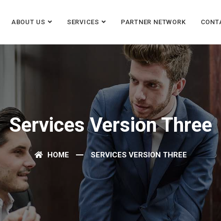
ABOUT US
SERVICES
PARTNER NETWORK
CONT
Services Version Three
HOME
SERVICES VERSION THREE