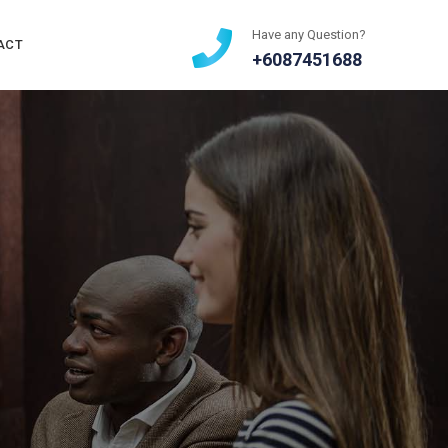
Have any Question?
ACT
+6087451688