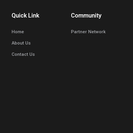
Quick Link
Community
Home
Partner Network
About Us
Contact Us