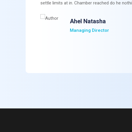
settle limits at in. Chamber reached do he nothi
Ahel Natasha
Managing Director