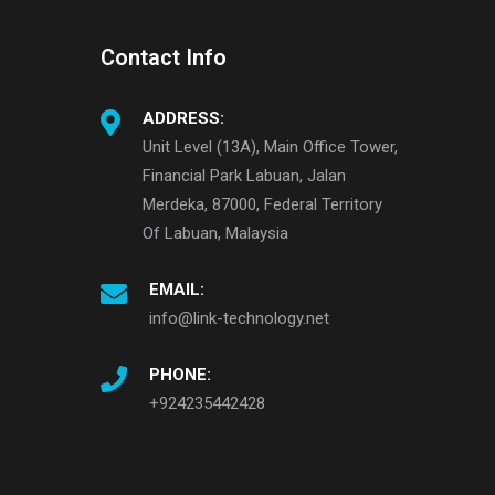
Contact Info
ADDRESS:
Unit Level (13A), Main Office Tower,
Financial Park Labuan, Jalan
Merdeka, 87000, Federal Territory
Of Labuan, Malaysia
EMAIL:
info@link-technology.net
PHONE:
+924235442428