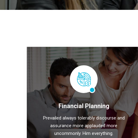
Financial Planning
Prevailed always tolerably discourse and
assurance more applauded more
uncommonly. Him everything.