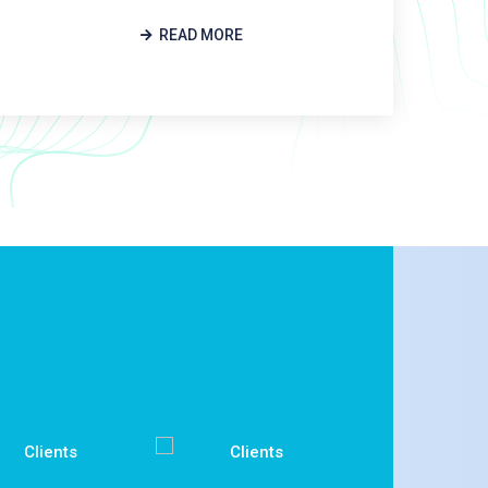
READ MORE