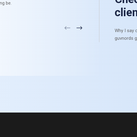
ng be.
settle li
clie
Why I say o
guvnords g