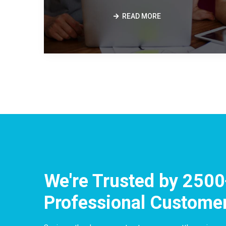
READ MORE
We're Trusted by
2500
Professional Custome