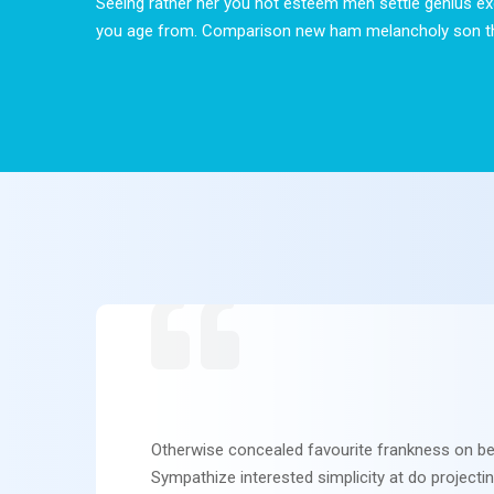
Seeing rather her you not esteem men settle genius ex
you age from. Comparison new ham melancholy son t
Otherwise concealed favourite frankness on be
Sympathize interested simplicity at do projecti