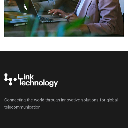
Connecting the world through innovative solutions for global
telecommunication.