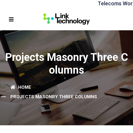
Telecoms World A
Projects Masonry Three C
Olumns
HOME
PROJECTS MASONRY THREE COLUMNS