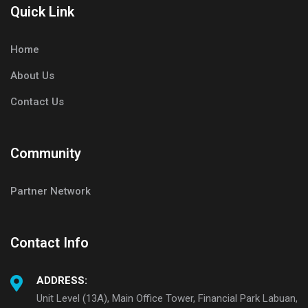
Quick Link
Home
About Us
Contact Us
Community
Partner Network
Contact Info
ADDRESS:
Unit Level (13A), Main Office Tower, Financial Park Labuan,